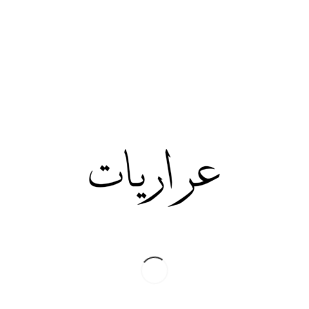
Share this:
Twitter
Facebook
Print
/
JUNE 21, 2019
Share this entry
0
REPLIES
Leave a Reply